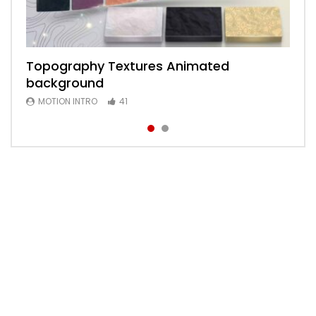
Topography Textures Animated
Animated 2D Background
background
MOTION INTRO
6
MOTION INTRO
41