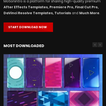
Motionintro is a platform for sharing high-quality premium
After Effects Templates, Premiere Pro, Final Cut Pro,
DaVinci Resolve Templates, Tutorials
and
Much More
.
START DOWNLOAD NOW
MOST DOWNLOADED