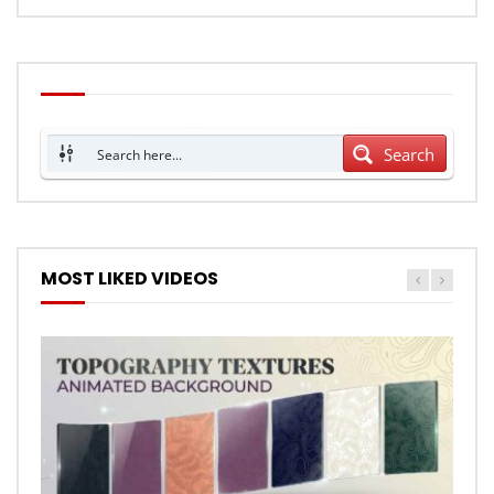
Search
MOST LIKED VIDEOS