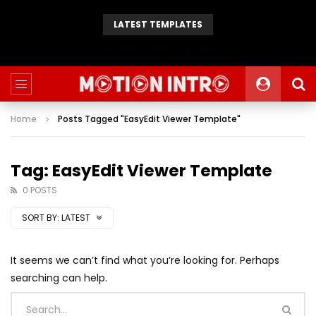
LATEST TEMPLATES
Animated 2D Background
Home
Posts Tagged "EasyEdit Viewer Template"
Tag: EasyEdit Viewer Template
0 POSTS
SORT BY:
LATEST
It seems we can’t find what you’re looking for. Perhaps
searching can help.