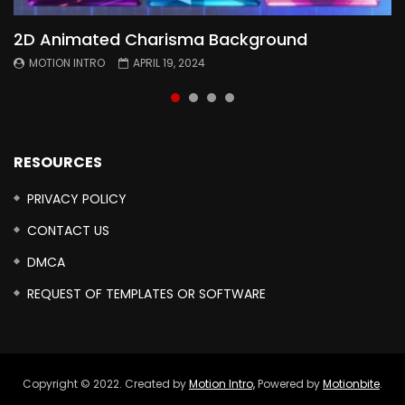
2D Animated Charisma Background
Animated 2D Background
Topography Textures Animated background
Free Cinematic Overlay Sound Effects
MOTION INTRO
MOTION INTRO
MOTION INTRO
MOTION INTRO
APRIL 19, 2024
APRIL 18, 2024
MARCH 29, 2024
FEBRUARY 24, 2024
RESOURCES
PRIVACY POLICY
CONTACT US
DMCA
REQUEST OF TEMPLATES OR SOFTWARE
Copyright © 2022. Created by
Motion Intro,
Powered by
Motionbite
.