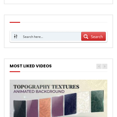
Search
MOST LIKED VIDEOS