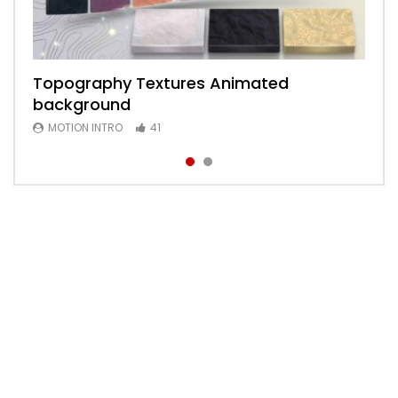
Topography Textures Animated
Animated 2D Background
background
MOTION INTRO
6
MOTION INTRO
41