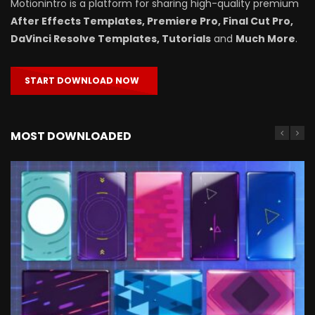
Motionintro is a platform for sharing high-quality premium
After Effects Templates, Premiere Pro, Final Cut Pro,
DaVinci Resolve Templates, Tutorials
and
Much More
.
START DOWNLOAD NOW
MOST DOWNLOADED