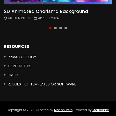
2D Animated Charisma Background
Animated 2D Background
Topography Textures Animated background
Free Cinematic Overlay Sound Effects
MOTION INTRO
MOTION INTRO
MOTION INTRO
MOTION INTRO
APRIL 19, 2024
APRIL 18, 2024
MARCH 29, 2024
FEBRUARY 24, 2024
RESOURCES
PRIVACY POLICY
CONTACT US
DMCA
REQUEST OF TEMPLATES OR SOFTWARE
Copyright © 2022. Created by
Motion Intro,
Powered by
Motionbite
.