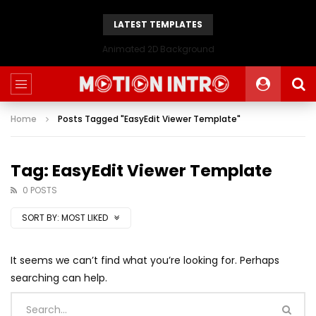
LATEST TEMPLATES
Animated 2D Background
Home
Posts Tagged "EasyEdit Viewer Template"
Tag: EasyEdit Viewer Template
0 POSTS
SORT BY:
MOST LIKED
It seems we can’t find what you’re looking for. Perhaps
searching can help.