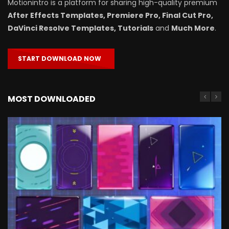
Motionintro is a platform for sharing high-quality premium
After Effects Templates, Premiere Pro, Final Cut Pro,
DaVinci Resolve Templates, Tutorials
and
Much More
.
START DOWNLOAD NOW
MOST DOWNLOADED