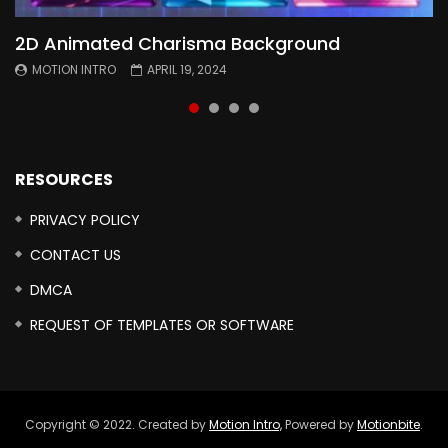
2D Animated Charisma Background
Animated 2D Background
Topography Textures Animated background
Free Cinematic Overlay Sound Effects
MOTION INTRO
MOTION INTRO
MOTION INTRO
MOTION INTRO
APRIL 19, 2024
APRIL 18, 2024
MARCH 29, 2024
FEBRUARY 24, 2024
RESOURCES
PRIVACY POLICY
CONTACT US
DMCA
REQUEST OF TEMPLATES OR SOFTWARE
Copyright © 2022. Created by
Motion Intro,
Powered by
Motionbite
.