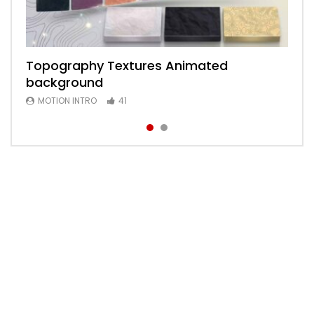
Topography Textures Animated
Animated 2D Background
background
MOTION INTRO
6
MOTION INTRO
41