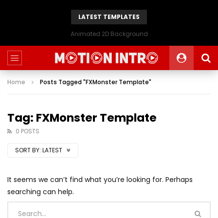
LATEST TEMPLATES
Animated 2D Background
Home
Posts Tagged "FXMonster Template"
Tag: FXMonster Template
0 POSTS
SORT BY:
LATEST
It seems we can’t find what you’re looking for. Perhaps
searching can help.