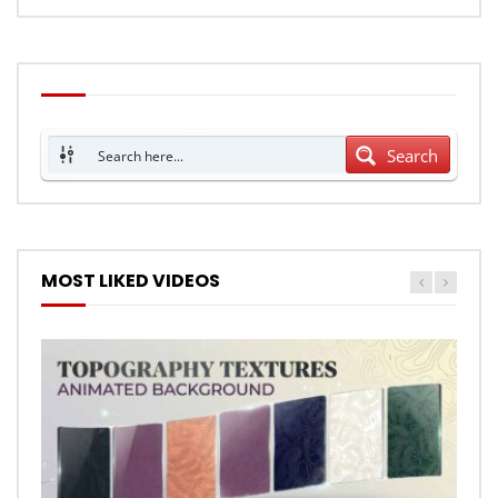
Search
MOST LIKED VIDEOS