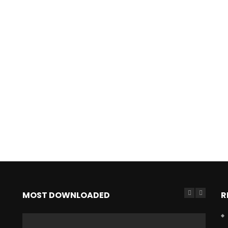
MOST DOWNLOADED
R