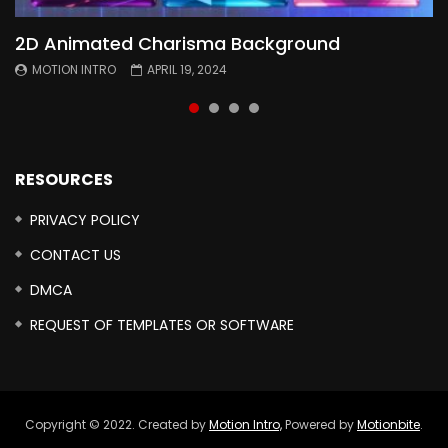
2D Animated Charisma Background
Animated 2D Background
Topography Textures Animated background
Free Cinematic Overlay Sound Effects
MOTION INTRO
MOTION INTRO
MOTION INTRO
MOTION INTRO
APRIL 19, 2024
APRIL 18, 2024
MARCH 29, 2024
FEBRUARY 24, 2024
RESOURCES
PRIVACY POLICY
CONTACT US
DMCA
REQUEST OF TEMPLATES OR SOFTWARE
Copyright © 2022. Created by
Motion Intro,
Powered by
Motionbite
.