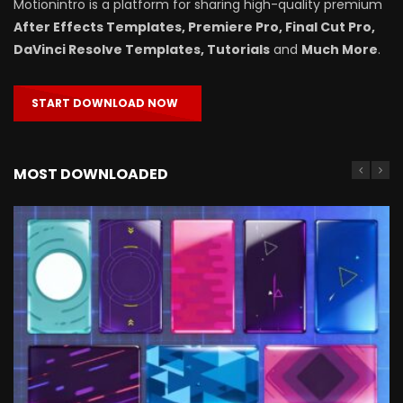
Motionintro is a platform for sharing high-quality premium
After Effects Templates, Premiere Pro, Final Cut Pro,
DaVinci Resolve Templates, Tutorials
and
Much More
.
START DOWNLOAD NOW
MOST DOWNLOADED