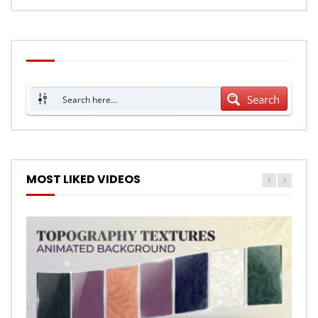
Search
MOST LIKED VIDEOS