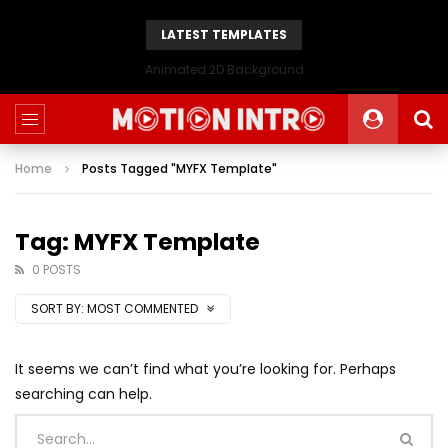
LATEST TEMPLATES
Animated 2D Background
Home
Posts Tagged "MYFX Template"
Tag: MYFX Template
0 POSTS
SORT BY:
MOST COMMENTED
It seems we can’t find what you’re looking for. Perhaps
searching can help.