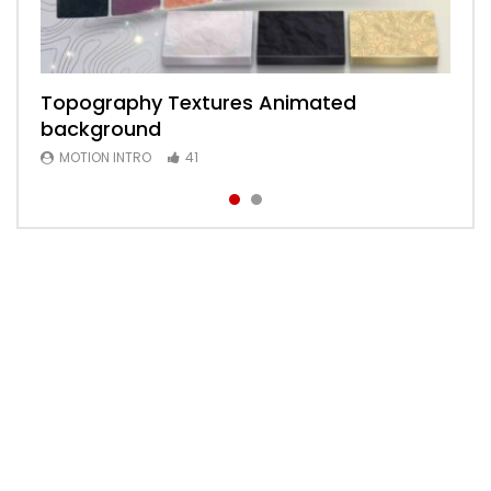
Topography Textures Animated
Animated 2D Background
background
MOTION INTRO
6
MOTION INTRO
41