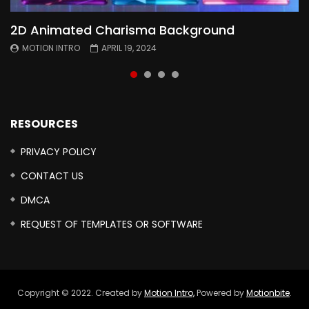
2D Animated Charisma Background
Animated 2D Background
Topography Textures Animated background
Free Cinematic Overlay Sound Effects
MOTION INTRO
MOTION INTRO
MOTION INTRO
MOTION INTRO
APRIL 19, 2024
APRIL 18, 2024
MARCH 29, 2024
FEBRUARY 24, 2024
RESOURCES
PRIVACY POLICY
CONTACT US
DMCA
REQUEST OF TEMPLATES OR SOFTWARE
Copyright © 2022. Created by
Motion Intro,
Powered by
Motionbite
.