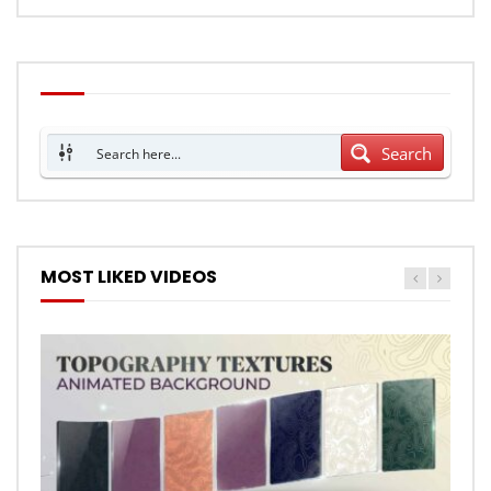
Search
MOST LIKED VIDEOS