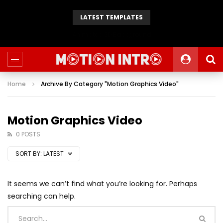
LATEST TEMPLATES
Animated 2D Background
Home
Archive By Category "Motion Graphics Video"
Motion Graphics Video
0 POSTS
SORT BY:
LATEST
It seems we can’t find what you’re looking for. Perhaps
searching can help.