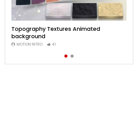
Topography Textures Animated
Animated 2D Background
background
MOTION INTRO
6
MOTION INTRO
41