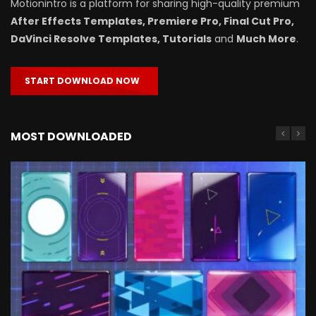
Motionintro is a platform for sharing high-quality premium
After Effects Templates, Premiere Pro, Final Cut Pro,
DaVinci Resolve Templates, Tutorials
and
Much More
.
START DOWNLOAD NOW
MOST DOWNLOADED