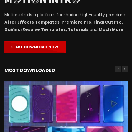
Motionintro is a platform for sharing high-quality premium
After Effects Templates, Premiere Pro, Final Cut Pro,
DaVinci Resolve Templates, Tutorials
and
Much More
.
START DOWNLOAD NOW
MOST DOWNLOADED