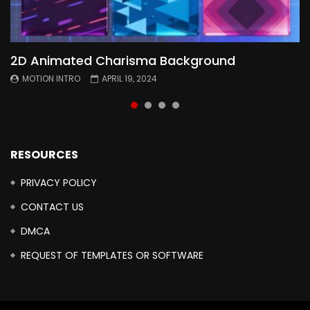
2D Animated Charisma Background
Animated 2D Background
Topography Textures Animated background
Free Cinematic Overlay Sound Effects
MOTION INTRO
MOTION INTRO
MOTION INTRO
MOTION INTRO
APRIL 19, 2024
APRIL 18, 2024
MARCH 29, 2024
FEBRUARY 24, 2024
RESOURCES
PRIVACY POLICY
CONTACT US
DMCA
REQUEST OF TEMPLATES OR SOFTWARE