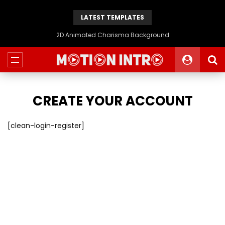
LATEST TEMPLATES
Animated 2D Background
CREATE YOUR ACCOUNT
[clean-login-register]