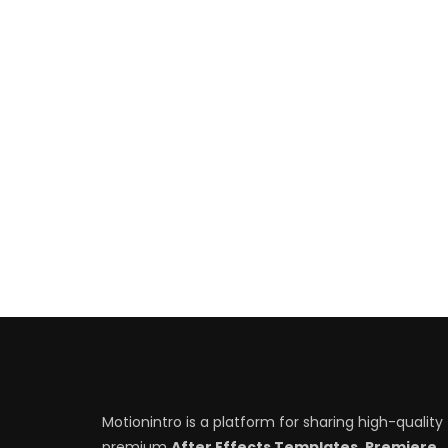
Motionintro is a platform for sharing high-quality
premium
After Effects Templates, Premiere