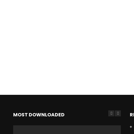
MOST DOWNLOADED
R