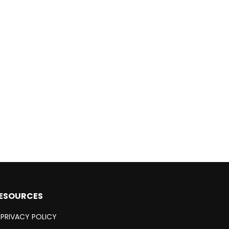
ESOURCES
PRIVACY POLICY