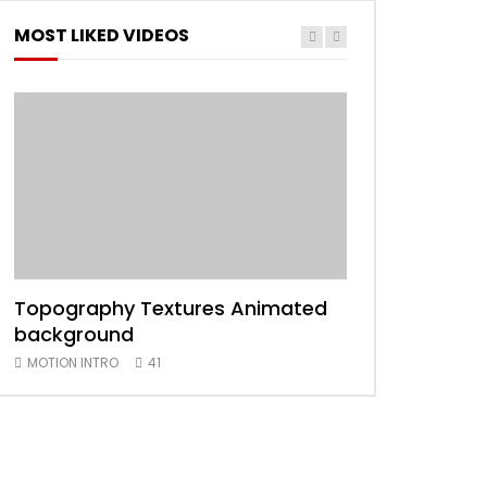
MOST LIKED VIDEOS
Topography Textures Animated
Animated 2D
background
MOTION INTRO
MOTION INTRO
41