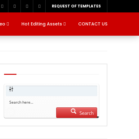
REQUEST OF TEMPLATES
deo
Hot Editing Assets
CONTACT US
Search