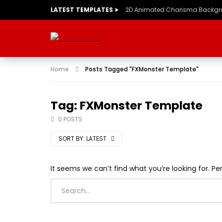
LATEST TEMPLATES
2D Animated Charisma Backg
Home
Posts Tagged "FXMonster Template"
Tag: FXMonster Template
0 POSTS
SORT BY:
LATEST
It seems we can’t find what you’re looking for. P