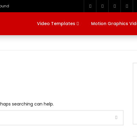
round
Video Templates
Motion Graphics Vi
erhaps searching can help.