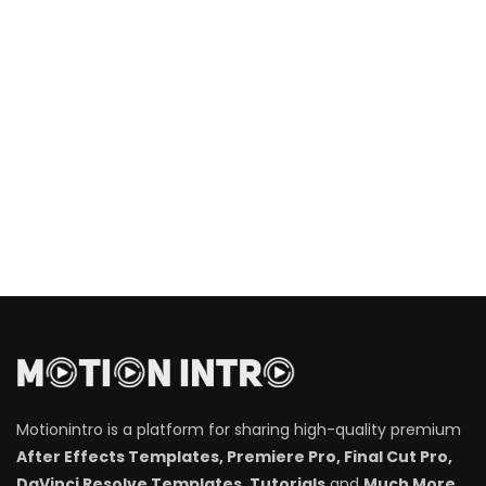
Motionintro is a platform for sharing high-quality premium
After Effects Templates, Premiere Pro, Final Cut Pro,
DaVinci Resolve Templates, Tutorials
and
Much More
.