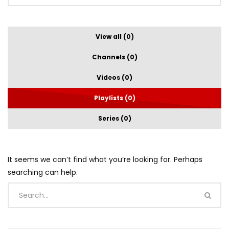
View all (0)
Channels (0)
Videos (0)
Playlists (0)
Series (0)
It seems we can’t find what you’re looking for. Perhaps
searching can help.