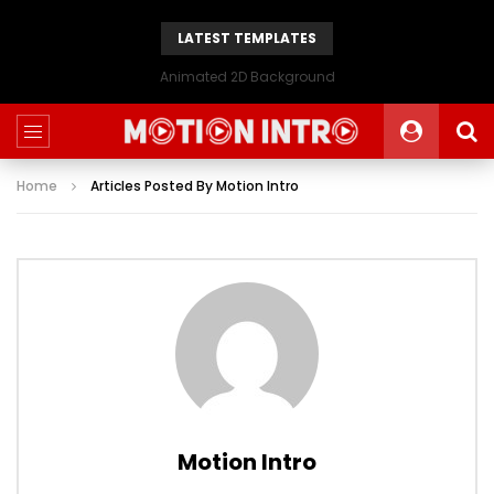
LATEST TEMPLATES
Animated 2D Background
Home
Articles Posted By Motion Intro
Motion Intro