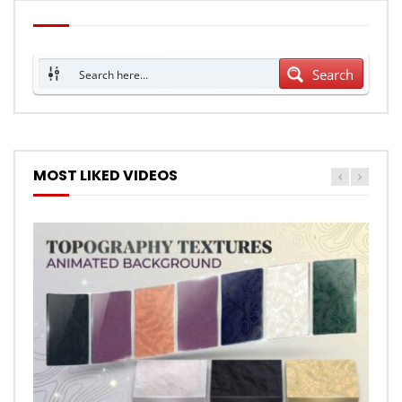
Search
MOST LIKED VIDEOS