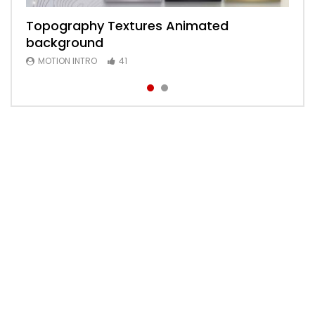
Topography Textures Animated
Animated 2D Background
background
MOTION INTRO
6
MOTION INTRO
41