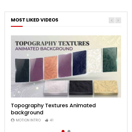
MOST LIKED VIDEOS
Topography Textures Animated
Animated 2D Background
background
MOTION INTRO
6
MOTION INTRO
41