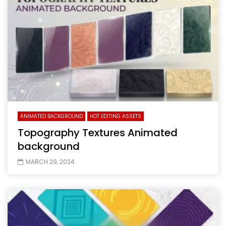
ANIMATED BACKGROUND
HOT EDITING ASSETS
Topography Textures Animated
background
MARCH 29, 2024