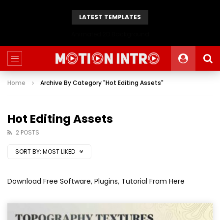
LATEST TEMPLATES
Animated 2D Background
Home
Archive By Category "Hot Editing Assets"
Hot Editing Assets
2 POSTS
SORT BY:
MOST LIKED
Download Free Software, Plugins, Tutorial From Here