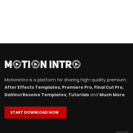
Motionintro is a platform for sharing high-quality premium
After Effects Templates, Premiere Pro, Final Cut Pro,
DaVinci Resolve Templates, Tutorials
and
Much More
.
START DOWNLOAD NOW