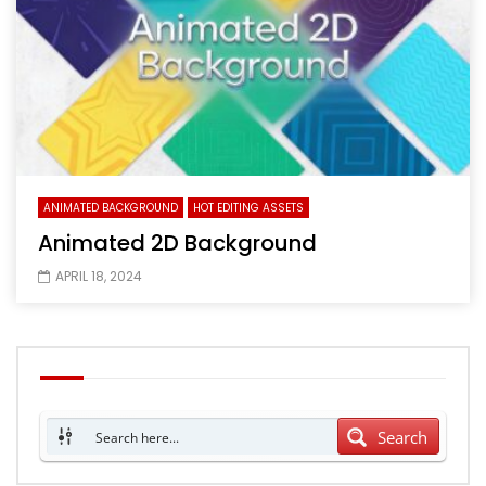
ANIMATED BACKGROUND
HOT EDITING ASSETS
Animated 2D Background
APRIL 18, 2024
Search