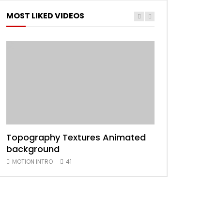
MOST LIKED VIDEOS
Topography Textures Animated
Animated 2D
background
MOTION INTRO
MOTION INTRO
41