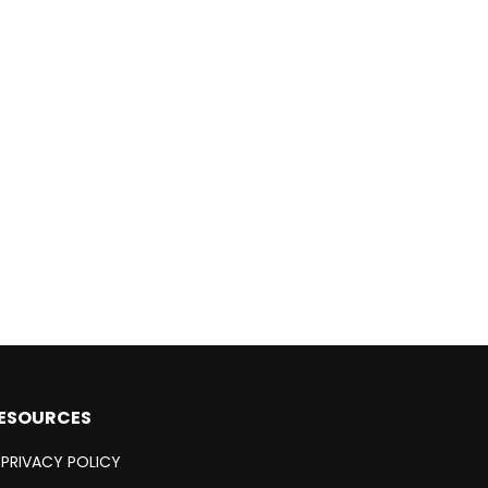
ESOURCES
PRIVACY POLICY