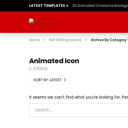
LATEST TEMPLATES
2D Animated Charisma Backg
Home
Hot Editing Assets
Archive By Category
Animated Icon
0 POSTS
SORT BY:
LATEST
It seems we can’t find what you’re looking for. P