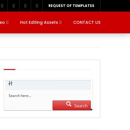
REQUEST OF TEMPLATES
deo
Hot Editing Assets
CONTACT US
Search