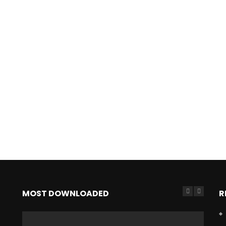
MOST DOWNLOADED
R