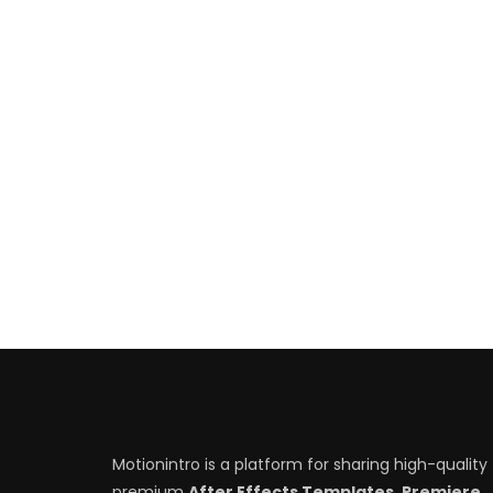
Motionintro is a platform for sharing high-quality
premium
After Effects Templates, Premiere