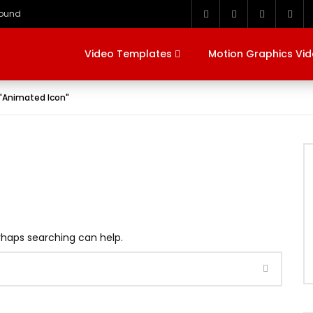
round
Video Templates
Motion Graphics Vi
 "Animated Icon"
erhaps searching can help.