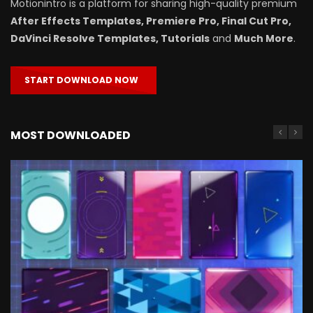
Motionintro is a platform for sharing high-quality premium
After Effects Templates, Premiere Pro, Final Cut Pro,
DaVinci Resolve Templates, Tutorials
and
Much More
.
START DOWNLOAD NOW
MOST DOWNLOADED