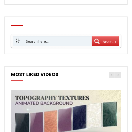
Search
MOST LIKED VIDEOS