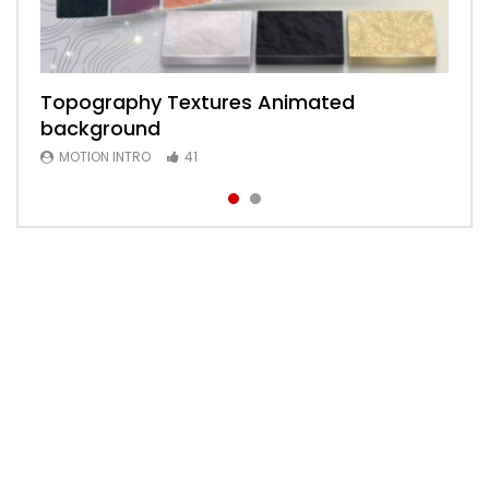
Topography Textures Animated
Animated 2D Background
background
MOTION INTRO
6
MOTION INTRO
41