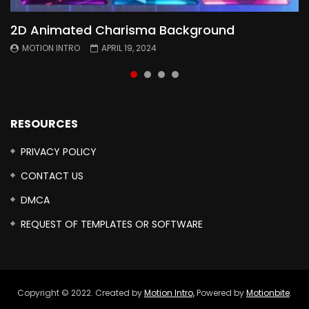
2D Animated Charisma Background
Animated 2D Background
Topography Textures Animated background
Free Cinematic Overlay Sound Effects
MOTION INTRO
MOTION INTRO
MOTION INTRO
MOTION INTRO
APRIL 19, 2024
APRIL 18, 2024
MARCH 29, 2024
FEBRUARY 24, 2024
RESOURCES
PRIVACY POLICY
CONTACT US
DMCA
REQUEST OF TEMPLATES OR SOFTWARE
Copyright © 2022. Created by
Motion Intro,
Powered by
Motionbite
.