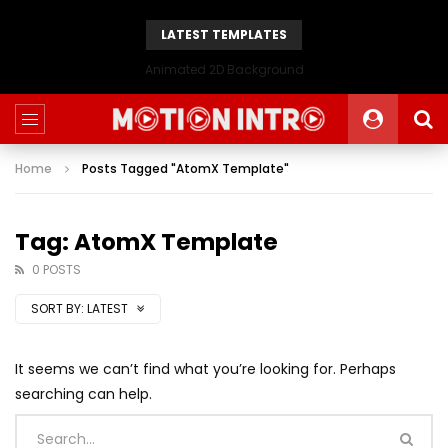
LATEST TEMPLATES
Animated 2D Background
Home
Posts Tagged "AtomX Template"
Tag: AtomX Template
0 POSTS
SORT BY:
LATEST
It seems we can’t find what you’re looking for. Perhaps
searching can help.