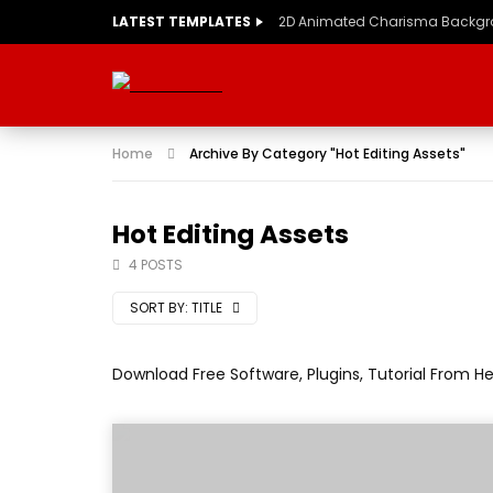
LATEST TEMPLATES
2D Animated Charisma Backg
Home
Archive By Category "Hot Editing Assets"
Hot Editing Assets
4 POSTS
SORT BY:
TITLE
Download Free Software, Plugins, Tutorial From H