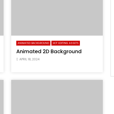
ANIMATED BACKGROUND
HOT EDITING ASSETS
Animated 2D Background
APRIL 18, 2024