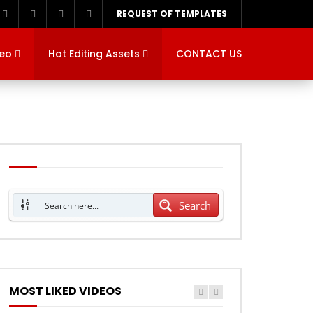
REQUEST OF TEMPLATES
deo
Hot Editing Assets
CONTACT US
Search
MOST LIKED VIDEOS