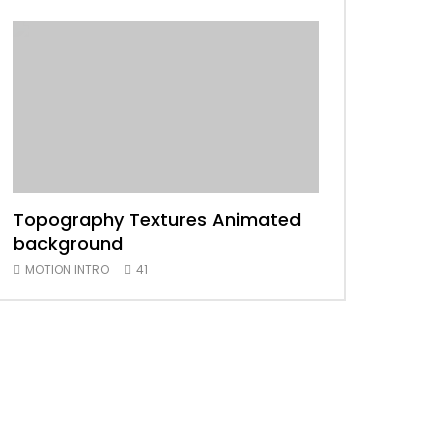
Topography Textures Animated
Animated 2D
background
MOTION INTRO
MOTION INTRO
41