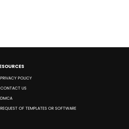
ESOURCES
PRIVACY POLICY
CONTACT US
DMCA
REQUEST OF TEMPLATES OR SOFTWARE