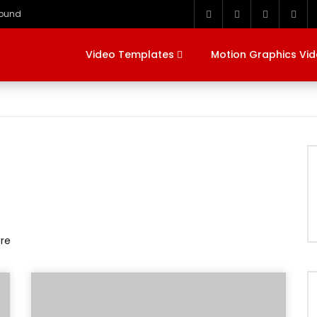
round
Video Templates
Motion Graphics Vi
ere