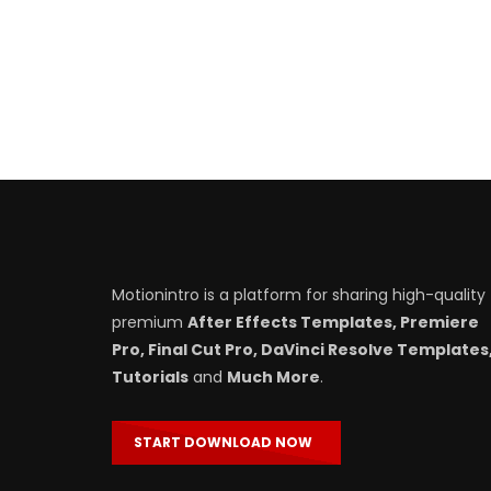
Motionintro is a platform for sharing high-quality
premium
After Effects Templates, Premiere
Pro, Final Cut Pro, DaVinci Resolve Templates
Tutorials
and
Much More
.
START DOWNLOAD NOW