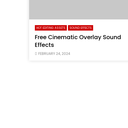
HOT EDITING ASSETS
SOUND EFFECTS
Free Cinematic Overlay Sound
Effects
FEBRUARY 24, 2024