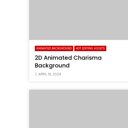
ANIMATED BACKGROUND
HOT EDITING ASSETS
2D Animated Charisma
Background
APRIL 19, 2024