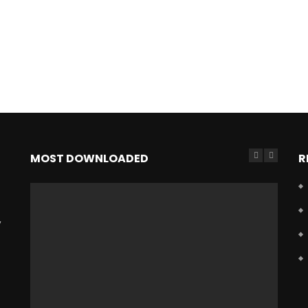
MOST DOWNLOADED
R
,