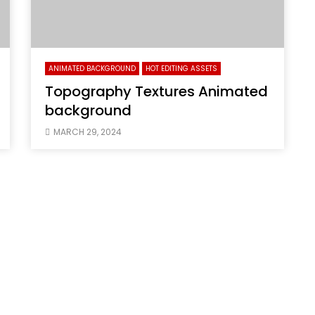
ANIMATED BACKGROUND
HOT EDITING ASSETS
Topography Textures Animated
background
MARCH 29, 2024