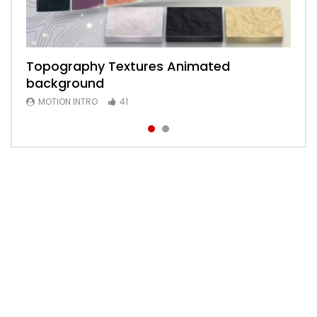
Topography Textures Animated
Animated 2D Background
background
MOTION INTRO
6
MOTION INTRO
41