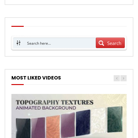
Search
MOST LIKED VIDEOS