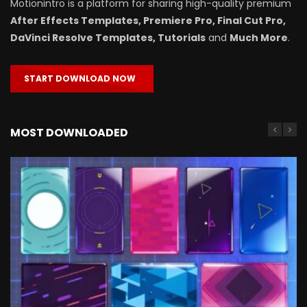
Motionintro is a platform for sharing high-quality premium
After Effects Templates, Premiere Pro, Final Cut Pro,
DaVinci Resolve Templates, Tutorials
and
Much More
.
START DOWNLOAD NOW
MOST DOWNLOADED