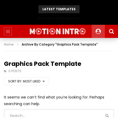
LATEST TEMPLATES
Animated 2D Background
Home
Archive By Category "Graphics Pack Template"
Graphics Pack Template
0 POSTS
SORT BY:
MOST LIKED
It seems we can’t find what you’re looking for. Perhaps
searching can help.