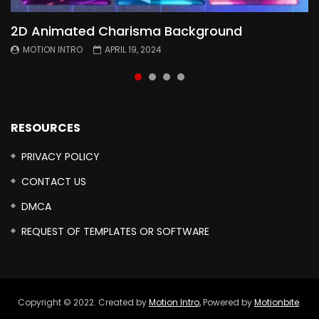
2D Animated Charisma Background
Animated 2D Background
Topography Textures Animated background
Free Cinematic Overlay Sound Effects
MOTION INTRO
MOTION INTRO
MOTION INTRO
MOTION INTRO
APRIL 19, 2024
APRIL 18, 2024
MARCH 29, 2024
FEBRUARY 24, 2024
RESOURCES
PRIVACY POLICY
CONTACT US
DMCA
REQUEST OF TEMPLATES OR SOFTWARE
Copyright © 2022. Created by
Motion Intro,
Powered by
Motionbite
.