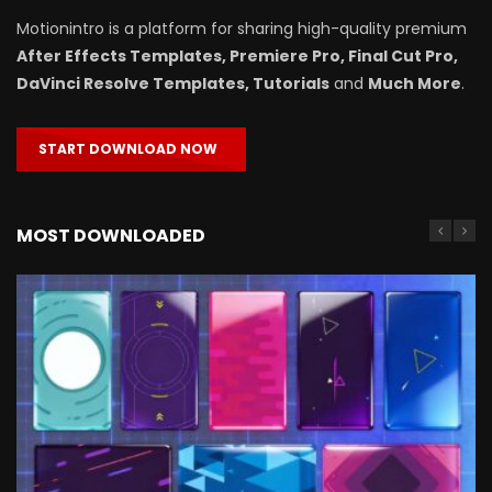
Motionintro is a platform for sharing high-quality premium
After Effects Templates, Premiere Pro, Final Cut Pro,
DaVinci Resolve Templates, Tutorials
and
Much More
.
START DOWNLOAD NOW
MOST DOWNLOADED