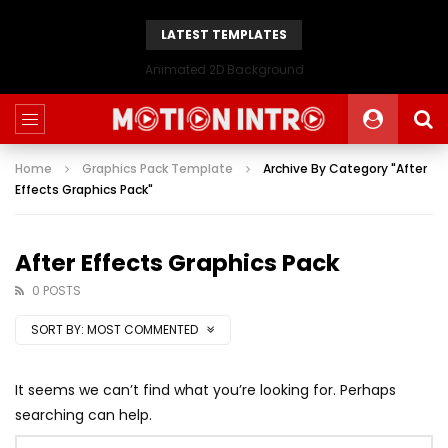
LATEST TEMPLATES
Animated 2D Background
Home
Graphics Pack Template
Archive By Category "After
Effects Graphics Pack"
After Effects Graphics Pack
0 POSTS
SORT BY:
MOST COMMENTED
It seems we can’t find what you’re looking for. Perhaps
searching can help.