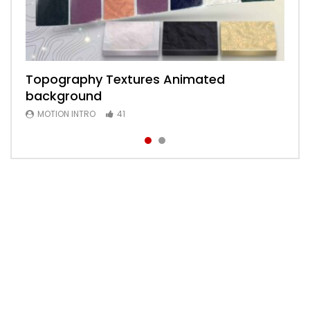
Topography Textures Animated
Animated 2D Background
background
MOTION INTRO
6
MOTION INTRO
41