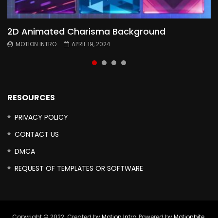
2D Animated Charisma Background
Animated 2D Background
Topography Textures Animated background
Free Cinematic Overlay Sound Effects
MOTION INTRO
MOTION INTRO
MOTION INTRO
MOTION INTRO
APRIL 19, 2024
APRIL 18, 2024
MARCH 29, 2024
FEBRUARY 24, 2024
RESOURCES
PRIVACY POLICY
CONTACT US
DMCA
REQUEST OF TEMPLATES OR SOFTWARE
Copyright © 2022. Created by
Motion Intro,
Powered by
Motionbite
.