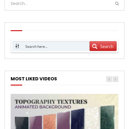
Search
MOST LIKED VIDEOS