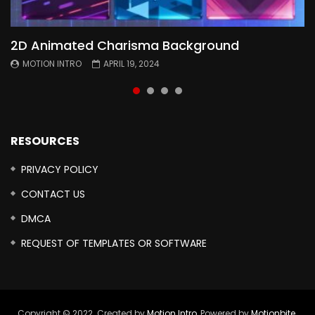
2D Animated Charisma Background
Animated 2D Background
Topography Textures Animated background
Free Cinematic Overlay Sound Effects
MOTION INTRO
MOTION INTRO
MOTION INTRO
MOTION INTRO
APRIL 19, 2024
APRIL 18, 2024
MARCH 29, 2024
FEBRUARY 24, 2024
RESOURCES
PRIVACY POLICY
CONTACT US
DMCA
REQUEST OF TEMPLATES OR SOFTWARE
Copyright © 2022. Created by
Motion Intro,
Powered by
Motionbite
.