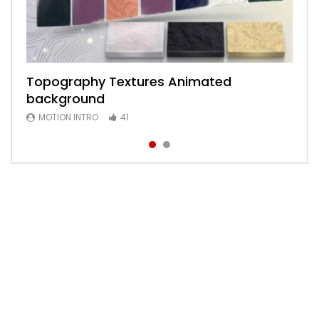
Topography Textures Animated
Animated 2D Background
background
MOTION INTRO
6
MOTION INTRO
41