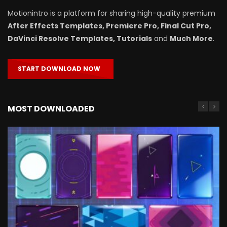
Motionintro is a platform for sharing high-quality premium
After Effects Templates, Premiere Pro, Final Cut Pro,
DaVinci Resolve Templates, Tutorials
and
Much More
.
START DOWNLOAD NOW
MOST DOWNLOADED