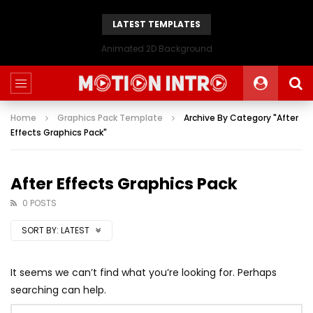
LATEST TEMPLATES
Animated 2D Background
Home
Graphics Pack Template
Archive By Category "After
Effects Graphics Pack"
After Effects Graphics Pack
0 POSTS
SORT BY:
LATEST
It seems we can’t find what you’re looking for. Perhaps
searching can help.