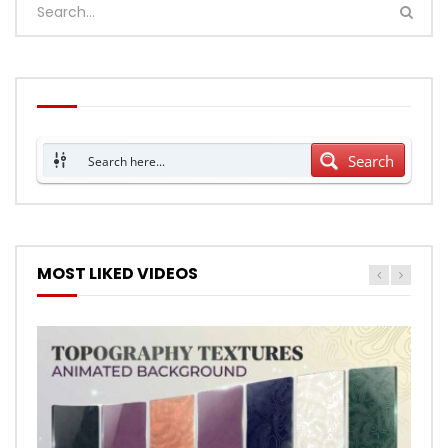
Search
MOST LIKED VIDEOS