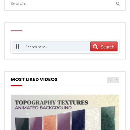
Search
MOST LIKED VIDEOS