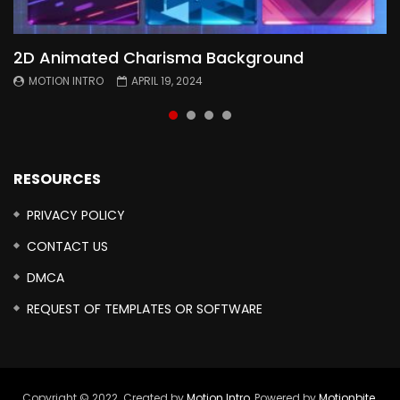
2D Animated Charisma Background
Animated 2D Background
Topography Textures Animated background
Free Cinematic Overlay Sound Effects
MOTION INTRO
MOTION INTRO
MOTION INTRO
MOTION INTRO
APRIL 19, 2024
APRIL 18, 2024
MARCH 29, 2024
FEBRUARY 24, 2024
RESOURCES
PRIVACY POLICY
CONTACT US
DMCA
REQUEST OF TEMPLATES OR SOFTWARE
Copyright © 2022. Created by
Motion Intro,
Powered by
Motionbite
.