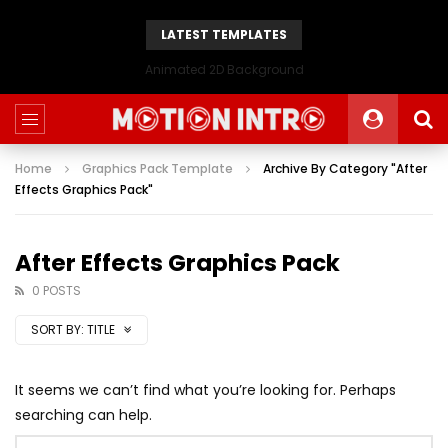
LATEST TEMPLATES
Animated 2D Background
Home
Graphics Pack Template
Archive By Category "After
Effects Graphics Pack"
After Effects Graphics Pack
0 POSTS
SORT BY:
TITLE
It seems we can’t find what you’re looking for. Perhaps
searching can help.