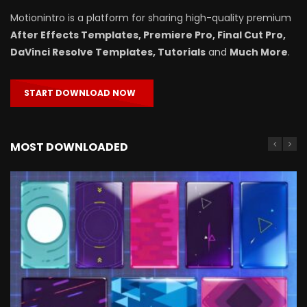
Motionintro is a platform for sharing high-quality premium
After Effects Templates, Premiere Pro, Final Cut Pro,
DaVinci Resolve Templates, Tutorials
and
Much More
.
START DOWNLOAD NOW
MOST DOWNLOADED