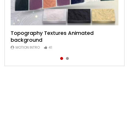
Topography Textures Animated
Animated 2D Background
background
MOTION INTRO
6
MOTION INTRO
41